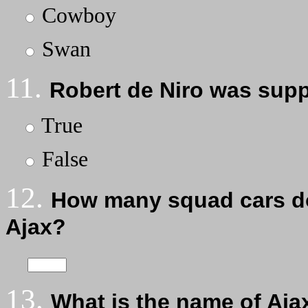
Cowboy
Swan
11.
Robert de Niro was sup
True
False
12.
How many squad cars do
Ajax?
13.
What is the name of Aja