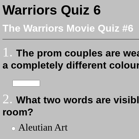
Warriors Quiz 6
The Warriors Movie Quiz #6
1.
The prom couples are wea
a completely different colou
2.
What two words are visibl
room?
Aleutian Art