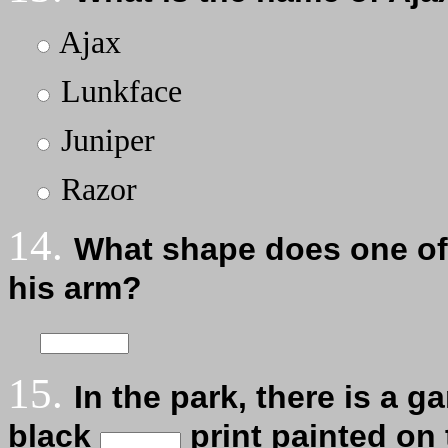
Ajax
Lunkface
Juniper
Razor
14.
What shape does one of 
his arm?
15.
In the park, there is a g
black
print painted on 