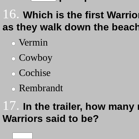
16.
Which is the first Warri
as they walk down the beach
Vermin
Cowboy
Cochise
Rembrandt
17.
In the trailer, how many
Warriors said to be?