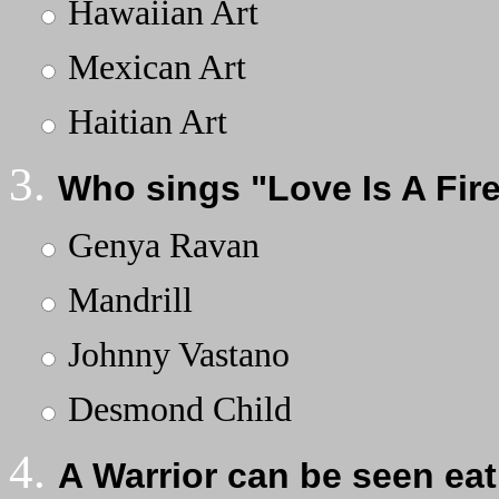
Hawaiian Art
Mexican Art
Haitian Art
3.
Who sings "Love Is A Fir
Genya Ravan
Mandrill
Johnny Vastano
Desmond Child
4.
A Warrior can be seen eat