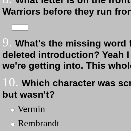
What letter is on the fron
Warriors before they run fro
9.
What's the missing word 
deleted introduction? Yeah I 
we're getting into. This who
10.
Which character was scri
but wasn't?
Vermin
Rembrandt