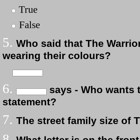
True
False
5.
Who said that The Warrior
wearing their colours?
6.
says - Who wants to
statement?
7.
The street family size of 
8.